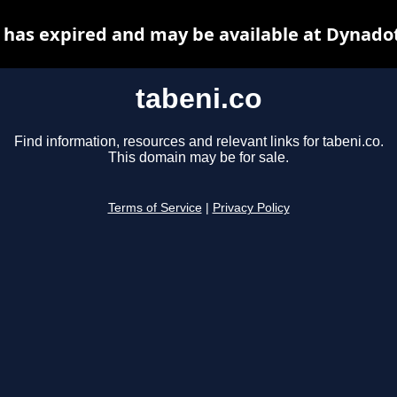
 has expired and may be available at Dynado
tabeni.co
Find information, resources and relevant links for tabeni.co.
This domain may be for sale.
Terms of Service
|
Privacy Policy